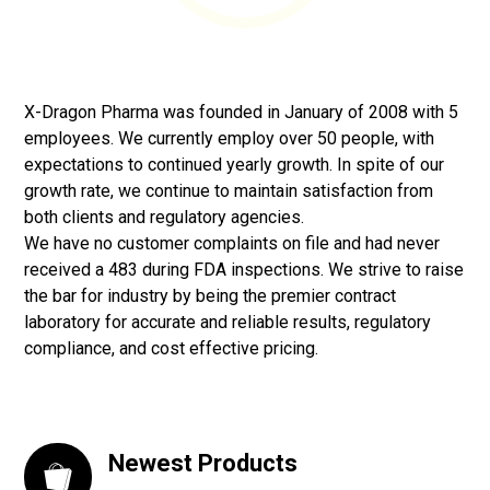
X-Dragon Pharma was founded in January of 2008 with 5
employees. We currently employ over 50 people, with
expectations to continued yearly growth. In spite of our
growth rate, we continue to maintain satisfaction from
both clients and regulatory agencies.
We have no customer complaints on file and had never
received a 483 during FDA inspections. We strive to raise
the bar for industry by being the premier contract
laboratory for accurate and reliable results, regulatory
compliance, and cost effective pricing.
Newest Products