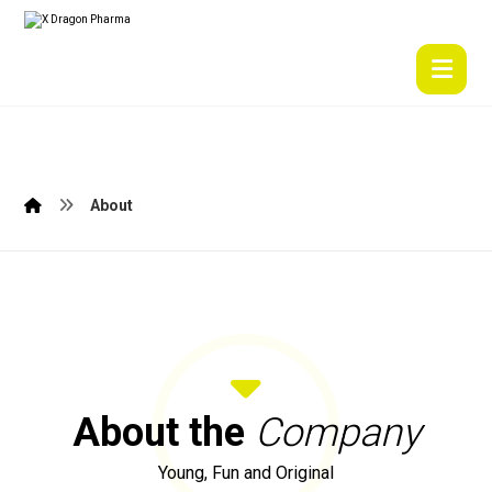
About
About the
Company
Young, Fun and Original