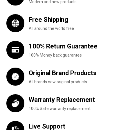
Modern and new products
Free Shipping
All around the world free
100% Return Guarantee
100% Money back guarantee
Original Brand Products
All brands new original products
Warranty Replacement
100% Safe warranty replacement
Live Support