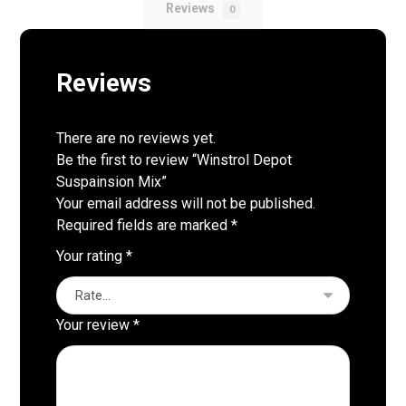
Reviews
0
Reviews
There are no reviews yet.
Be the first to review “Winstrol Depot
Suspainsion Mix”
Your email address will not be published.
Required fields are marked
*
Your rating
*
Your review
*