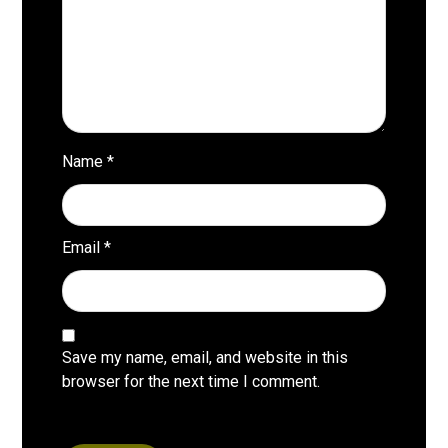
Name
*
Email
*
Save my name, email, and website in this
browser for the next time I comment.