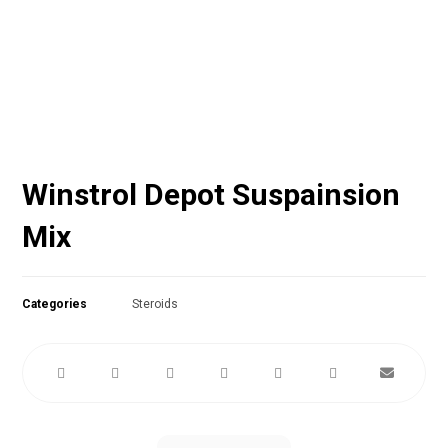
Winstrol Depot Suspainsion
Mix
Categories
Steroids