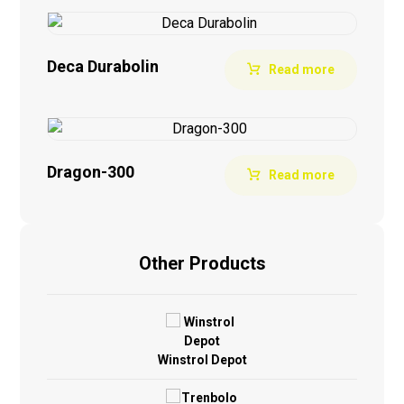
Deca Durabolin
Read more
Dragon-300
Read more
Other Products
Winstrol Depot