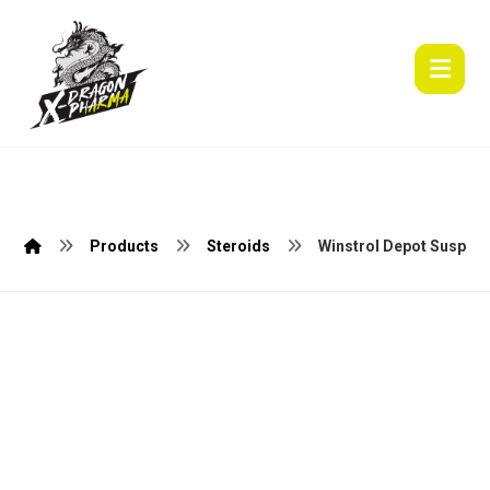
Products
Steroids
Winstrol Depot Suspain