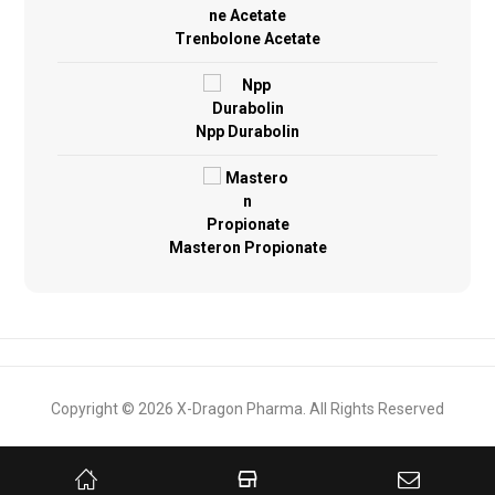
Trenbolone Acetate
Npp Durabolin
Masteron Propionate
Copyright © 2026 X-Dragon Pharma. All Rights Reserved