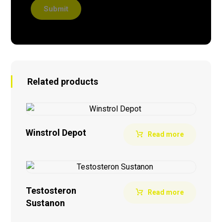
Submit
Related products
Winstrol Depot
Read more
Testosteron
Read more
Sustanon